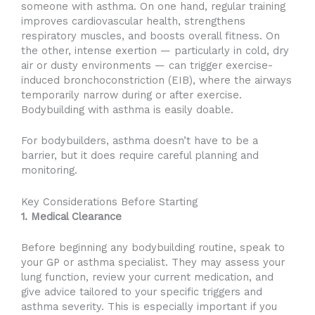
someone with asthma. On one hand, regular training
improves cardiovascular health, strengthens
respiratory muscles, and boosts overall fitness. On
the other, intense exertion — particularly in cold, dry
air or dusty environments — can trigger exercise-
induced bronchoconstriction (EIB), where the airways
temporarily narrow during or after exercise.
Bodybuilding with asthma is easily doable.
For bodybuilders, asthma doesn’t have to be a
barrier, but it does require careful planning and
monitoring.
Key Considerations Before Starting
1. Medical Clearance
Before beginning any bodybuilding routine, speak to
your GP or asthma specialist. They may assess your
lung function, review your current medication, and
give advice tailored to your specific triggers and
asthma severity. This is especially important if you