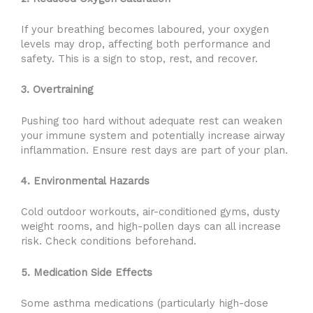
If your breathing becomes laboured, your oxygen
levels may drop, affecting both performance and
safety. This is a sign to stop, rest, and recover.
3. Overtraining
Pushing too hard without adequate rest can weaken
your immune system and potentially increase airway
inflammation. Ensure rest days are part of your plan.
4. Environmental Hazards
Cold outdoor workouts, air-conditioned gyms, dusty
weight rooms, and high-pollen days can all increase
risk. Check conditions beforehand.
5. Medication Side Effects
Some asthma medications (particularly high-dose