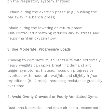
on the respiratory system. Instead:
Exhale during the exertion phase (e.g., pushing the
bar away in a bench press)
Inhale during the lowering or return phase
This controlled breathing reduces airway stress and
helps maintain oxygen flow.
3. Use Moderate, Progressive Loads
Training to complete muscular failure with extremely
heavy weights can spike breathing demand and
trigger symptoms. Instead, focus on progressive
overload with moderate weights and slightly higher
repetitions (8–12 reps), increasing resistance gradually
over time.
4. Avoid Overly Crowded or Poorly Ventilated Gyms
Dust, chalk particles, and stale air can all exacerbate