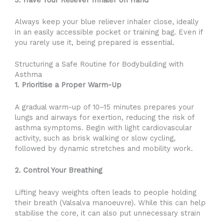
Always keep your blue reliever inhaler close, ideally
in an easily accessible pocket or training bag. Even if
you rarely use it, being prepared is essential.
Structuring a Safe Routine for Bodybuilding with
Asthma
1. Prioritise a Proper Warm-Up
A gradual warm-up of 10–15 minutes prepares your
lungs and airways for exertion, reducing the risk of
asthma symptoms. Begin with light cardiovascular
activity, such as brisk walking or slow cycling,
followed by dynamic stretches and mobility work.
2. Control Your Breathing
Lifting heavy weights often leads to people holding
their breath (Valsalva manoeuvre). While this can help
stabilise the core, it can also put unnecessary strain