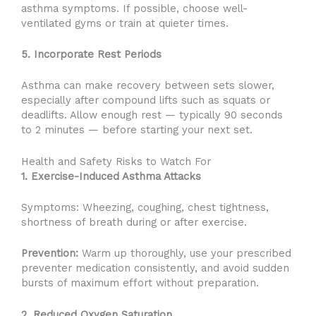
asthma symptoms. If possible, choose well-
ventilated gyms or train at quieter times.
5. Incorporate Rest Periods
Asthma can make recovery between sets slower,
especially after compound lifts such as squats or
deadlifts. Allow enough rest — typically 90 seconds
to 2 minutes — before starting your next set.
Health and Safety Risks to Watch For
1. Exercise-Induced Asthma Attacks
Symptoms: Wheezing, coughing, chest tightness,
shortness of breath during or after exercise.
Prevention:
Warm up thoroughly, use your prescribed
preventer medication consistently, and avoid sudden
bursts of maximum effort without preparation.
2. Reduced Oxygen Saturation