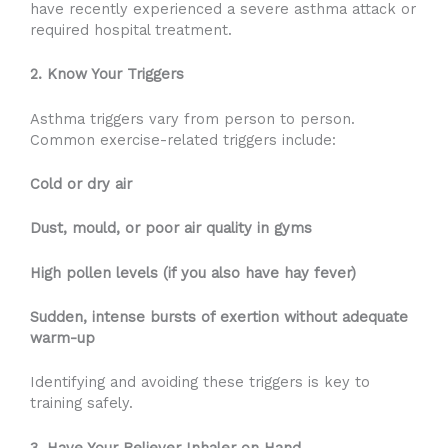
have recently experienced a severe asthma attack or
required hospital treatment.
2. Know Your Triggers
Asthma triggers vary from person to person.
Common exercise-related triggers include:
Cold or dry air
Dust, mould, or poor air quality in gyms
High pollen levels (if you also have hay fever)
Sudden, intense bursts of exertion without adequate
warm-up
Identifying and avoiding these triggers is key to
training safely.
3. Have Your Reliever Inhaler on Hand