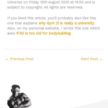
Universe on Friday 15th August 2025 at 14:00 and is
subject to copyright. All rights are reserved.
If you liked this article, you’ll probably also like this
one that explains
why Gym 21 is really a university
.
Also, on my personal website, I wrote this one which
asks
if 60 is too old for bodybuilding
.
←
Previous Post
Next Post
→