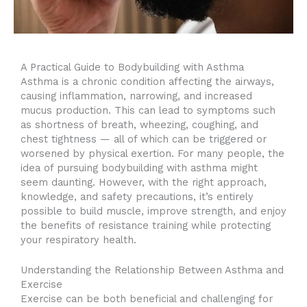
A Practical Guide to Bodybuilding with Asthma
Asthma is a chronic condition affecting the airways,
causing inflammation, narrowing, and increased
mucus production. This can lead to symptoms such
as shortness of breath, wheezing, coughing, and
chest tightness — all of which can be triggered or
worsened by physical exertion. For many people, the
idea of pursuing bodybuilding with asthma might
seem daunting. However, with the right approach,
knowledge, and safety precautions, it’s entirely
possible to build muscle, improve strength, and enjoy
the benefits of resistance training while protecting
your respiratory health.
Understanding the Relationship Between Asthma and
Exercise
Exercise can be both beneficial and challenging for