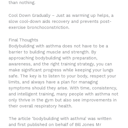
than nothing.
Cool Down Gradually – Just as warming up helps, a
slow cool-down aids recovery and prevents post-
exercise bronchoconstriction.
Final Thoughts
Bodybuilding with asthma does not have to be a
barrier to building muscle and strength. By
approaching bodybuilding with preparation,
awareness, and the right training strategy, you can
make significant progress while keeping your lungs
safe. The key is to listen to your body, respect your
limits, and always have a plan for managing
symptoms should they arise. With time, consistency,
and intelligent training, many people with asthma not
only thrive in the gym but also see improvements in
their overall respiratory health.
The article ‘bodybuilding with asthma’ was written
and first published on behalf of Bill Jones Mr