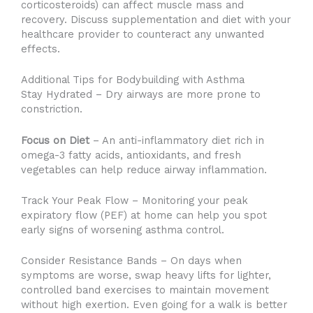
corticosteroids) can affect muscle mass and
recovery. Discuss supplementation and diet with your
healthcare provider to counteract any unwanted
effects.
Additional Tips for Bodybuilding with Asthma
Stay Hydrated – Dry airways are more prone to
constriction.
Focus on Diet
– An anti-inflammatory diet rich in
omega-3 fatty acids, antioxidants, and fresh
vegetables can help reduce airway inflammation.
Track Your Peak Flow – Monitoring your peak
expiratory flow (PEF) at home can help you spot
early signs of worsening asthma control.
Consider Resistance Bands – On days when
symptoms are worse, swap heavy lifts for lighter,
controlled band exercises to maintain movement
without high exertion. Even going for a walk is better