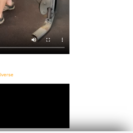
iverse