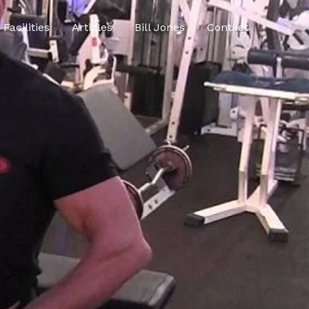
Facilities
Articles
Bill Jones
Contact