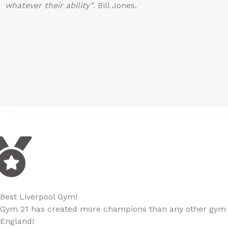
whatever their ability”
. Bill Jones.
Best Liverpool Gym!
Gym 21 has created more champions than any other gym i
England!