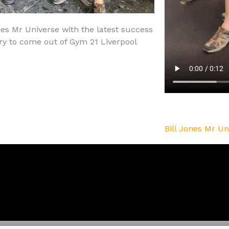
nes Mr Universe with the latest success
ry to come out of Gym 21 Liverpool
Bill Jones Mr Un