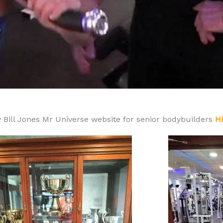
 Bill Jones Mr Universe website for senior bodybuilders
H