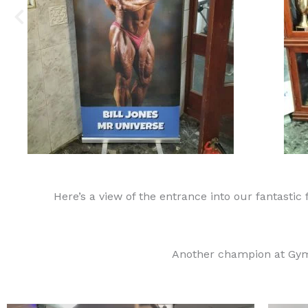
Here’s a view of the entrance into our fantastic 
Another champion at Gym 