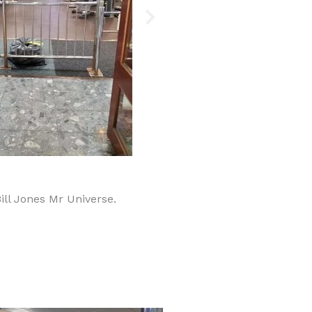
Bill Jones Mr Universe.