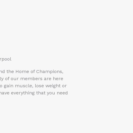
rpool
and the Home of Champions,
rity of our members are here
o gain muscle, lose weight or
 have everything that you need