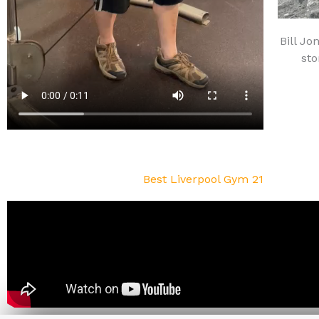
Bill Jo
sto
Best Liverpool Gym 21