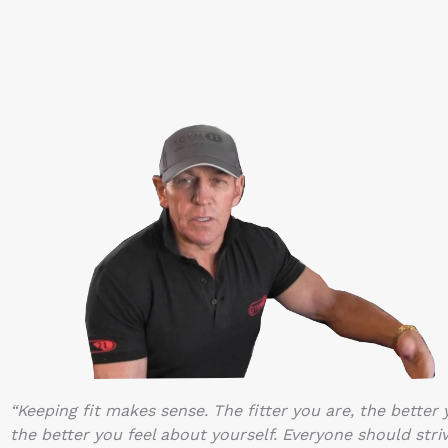
“Keeping fit makes sense. The fitter you are, the better
the better you feel about yourself. Everyone should striv