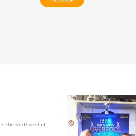
n the Northwest of