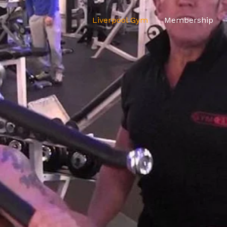
Liverpool Gym
Membership