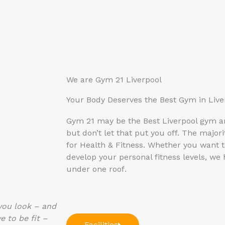
We are Gym 21 Liverpool
Your Body Deserves the Best Gym in Live
Gym 21 may be the Best Liverpool gym 
but don’t let that put you off. The majo
for Health & Fitness. Whether you want t
develop your personal fitness levels, we
under one roof
.
 you look – and
e to be fit –
Facilities