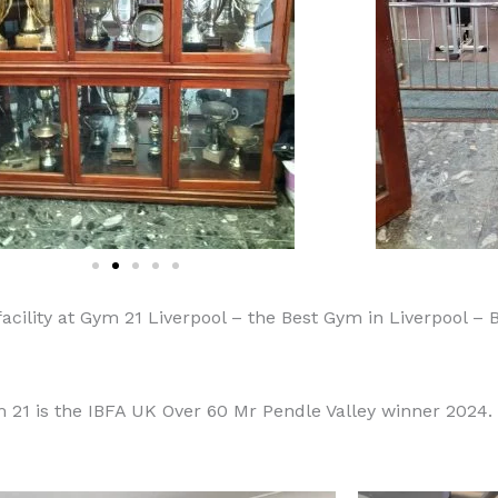
facility at Gym 21 Liverpool – the Best Gym in Liverpool – 
21 is the IBFA UK Over 60 Mr Pendle Valley winner 2024.