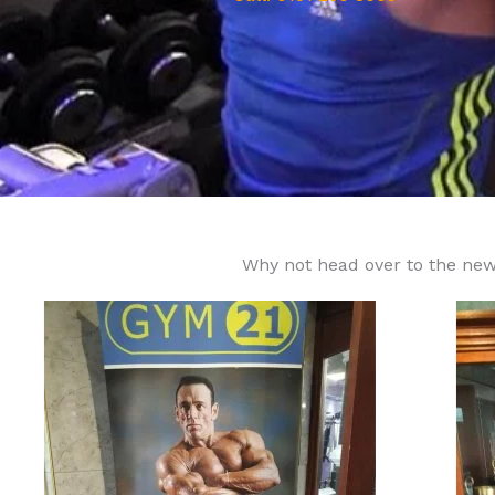
Why not head over to the new