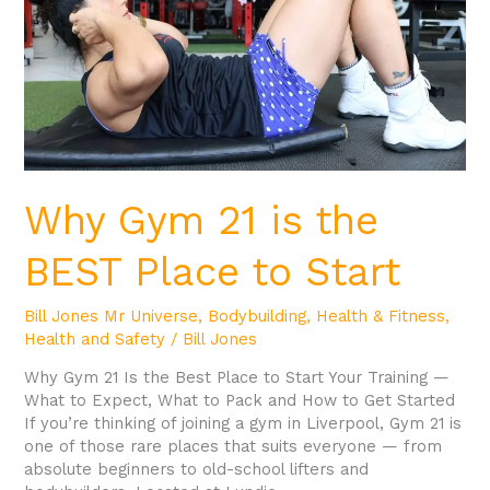
BEST
Place
to
Start
Why Gym 21 is the
BEST Place to Start
Bill Jones Mr Universe
,
Bodybuilding
,
Health & Fitness
,
Health and Safety
/
Bill Jones
Why Gym 21 Is the Best Place to Start Your Training —
What to Expect, What to Pack and How to Get Started
If you’re thinking of joining a gym in Liverpool, Gym 21 is
one of those rare places that suits everyone — from
absolute beginners to old-school lifters and