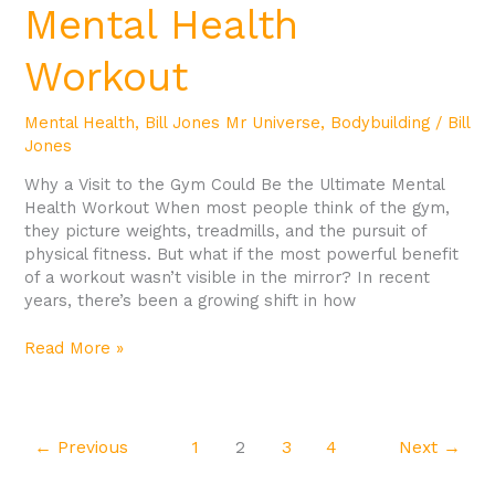
Mental Health
Workout
Mental Health
,
Bill Jones Mr Universe
,
Bodybuilding
/
Bill
Jones
Why a Visit to the Gym Could Be the Ultimate Mental
Health Workout When most people think of the gym,
they picture weights, treadmills, and the pursuit of
physical fitness. But what if the most powerful benefit
of a workout wasn’t visible in the mirror? In recent
years, there’s been a growing shift in how
Read More »
←
Previous
1
2
3
4
Next
→