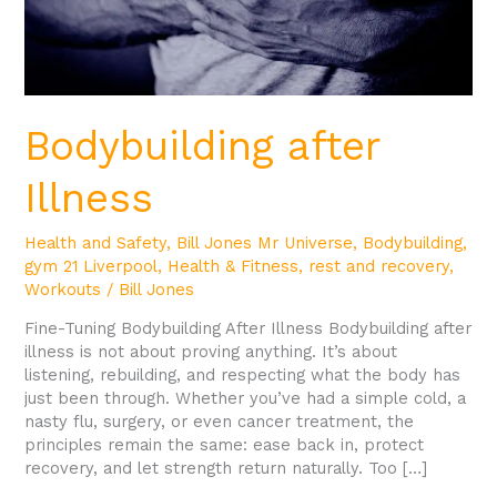
Bodybuilding after
Illness
Health and Safety
,
Bill Jones Mr Universe
,
Bodybuilding
,
gym 21 Liverpool
,
Health & Fitness
,
rest and recovery
,
Workouts
/
Bill Jones
Fine-Tuning Bodybuilding After Illness Bodybuilding after
illness is not about proving anything. It’s about
listening, rebuilding, and respecting what the body has
just been through. Whether you’ve had a simple cold, a
nasty flu, surgery, or even cancer treatment, the
principles remain the same: ease back in, protect
recovery, and let strength return naturally. Too […]