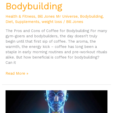
Bodybuilding
Health & Fitness
,
Bill Jones Mr Universe
,
Bodybuilding
,
Diet
,
Supplements
,
weight loss
/
Bill Jones
The Pros and Cons of Coffee for Bodybuilding For many
gym-goers and bodybuilders, the day doesn’t truly
begin until that first sip of coffee. The aroma, the
warmth, the energy kick – coffee has long been a
staple in early morning routines and pre-workout rituals
alike. But how beneficial is coffee for bodybuilding?
Can it
Read More »
Understanding
Lactic
Acid
in