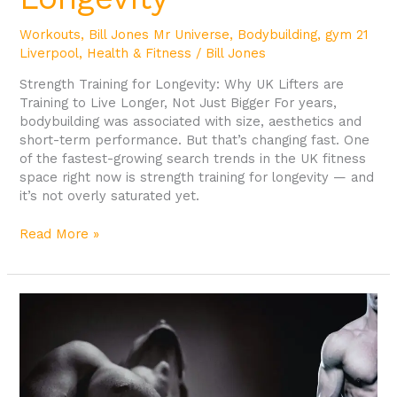
Workouts
,
Bill Jones Mr Universe
,
Bodybuilding
,
gym 21
Liverpool
,
Health & Fitness
/
Bill Jones
Strength Training for Longevity: Why UK Lifters are
Training to Live Longer, Not Just Bigger For years,
bodybuilding was associated with size, aesthetics and
short-term performance. But that’s changing fast. One
of the fastest-growing search trends in the UK fitness
space right now is strength training for longevity — and
it’s not overly saturated yet.
Read More »
Workout
of
a
Former
Mr
Universe