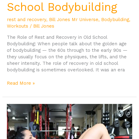
School Bodybuilding
rest and recovery
,
Bill Jones Mr Universe
,
Bodybuilding
,
Workouts
/
Bill Jones
The Role of Rest and Recovery in Old School
Bodybuilding: When people talk about the golden age
of bodybuilding — the 60s through to the early 90s —
they usually focus on the physiques, the lifts, and the
sheer intensity. The role of recovery in old school
bodybuilding is sometimes overlooked. It was an era
Read More »
Why
Gym
21
is
the