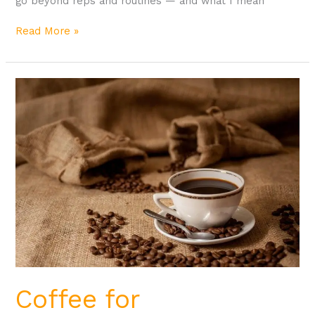
go beyond reps and routines — and what I mean
Read More »
Coffee
for
Bodybuilding
Coffee for