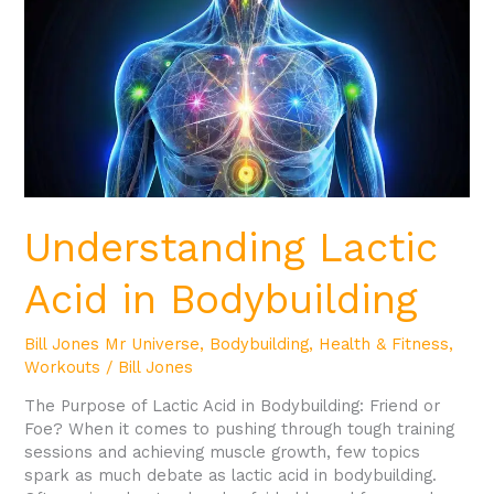
Bodybuilding
Understanding Lactic
Acid in Bodybuilding
Bill Jones Mr Universe
,
Bodybuilding
,
Health & Fitness
,
Workouts
/
Bill Jones
The Purpose of Lactic Acid in Bodybuilding: Friend or
Foe? When it comes to pushing through tough training
sessions and achieving muscle growth, few topics
spark as much debate as lactic acid in bodybuilding.