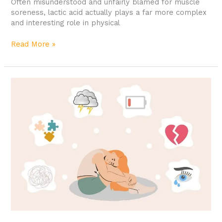
Often misunderstood and unfairly blamed for muscle
soreness, lactic acid actually plays a far more complex
and interesting role in physical
Read More »
Mental
Health
Workout