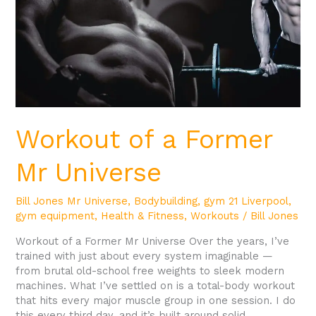
Workout of a Former
Mr Universe
Bill Jones Mr Universe
,
Bodybuilding
,
gym 21 Liverpool
,
gym equipment
,
Health & Fitness
,
Workouts
/
Bill Jones
Workout of a Former Mr Universe Over the years, I’ve
trained with just about every system imaginable —
from brutal old-school free weights to sleek modern
machines. What I’ve settled on is a total-body workout
that hits every major muscle group in one session. I do
this every third day, and it’s built around solid,