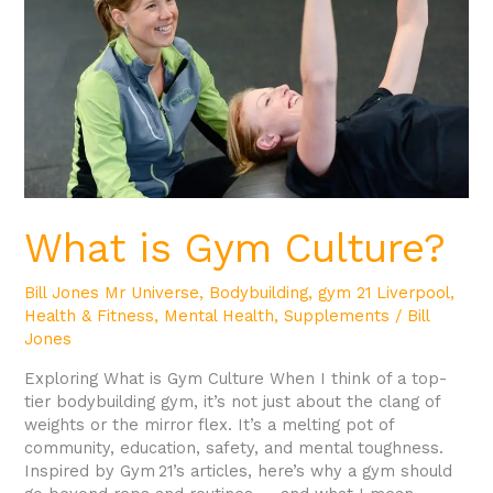
What is Gym Culture?
Bill Jones Mr Universe
,
Bodybuilding
,
gym 21 Liverpool
,
Health & Fitness
,
Mental Health
,
Supplements
/
Bill
Jones
Exploring What is Gym Culture When I think of a top-
tier bodybuilding gym, it’s not just about the clang of
weights or the mirror flex. It’s a melting pot of
community, education, safety, and mental toughness.
Inspired by Gym 21’s articles, here’s why a gym should