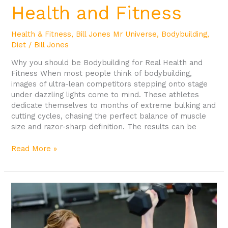
Health and Fitness
Health & Fitness
,
Bill Jones Mr Universe
,
Bodybuilding
,
Diet
/
Bill Jones
Why you should be Bodybuilding for Real Health and
Fitness When most people think of bodybuilding,
images of ultra-lean competitors stepping onto stage
under dazzling lights come to mind. These athletes
dedicate themselves to months of extreme bulking and
cutting cycles, chasing the perfect balance of muscle
size and razor-sharp definition. The results can be
Read More »
What
is
Gym
Culture?