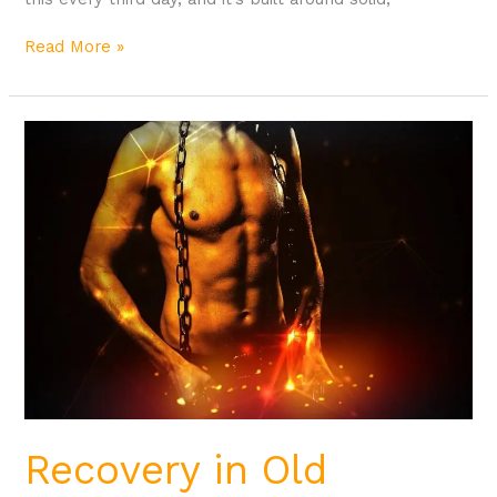
Read More »
Recovery
in
Old
School
Bodybuilding
Recovery in Old