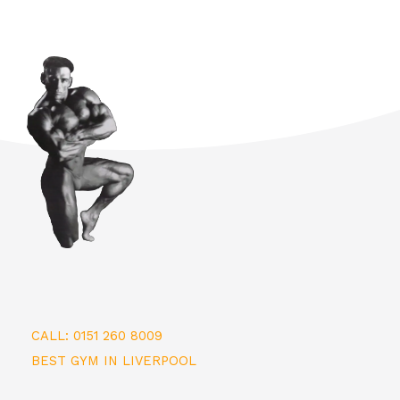
CALL: 0151 260 8009
BEST GYM IN LIVERPOOL