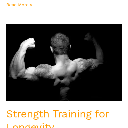
Read More »
Strength
Training
for
Longevity
Strength Training for
Longevity