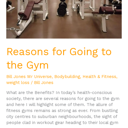
Reasons for Going to
the Gym
Bill Jones Mr Universe
,
Bodybuilding
,
Health & Fitness
,
weight loss
/
Bill Jones
What are the Benefits? In today’s health-conscious
society, there are several reasons for going to the gym
and here I will highlight some of them. The allure of
fitness gyms remains as strong as ever. From bustling
city centres to suburban neighbourhoods, the sight of
people clad in workout gear heading to their local gym