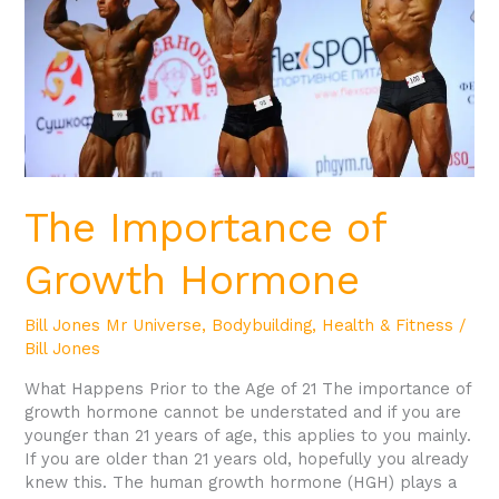
The Importance of
Growth Hormone
Bill Jones Mr Universe
,
Bodybuilding
,
Health & Fitness
/
Bill Jones
What Happens Prior to the Age of 21 The importance of
growth hormone cannot be understated and if you are
younger than 21 years of age, this applies to you mainly.
If you are older than 21 years old, hopefully you already
knew this. The human growth hormone (HGH) plays a