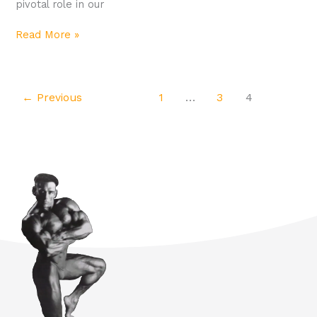
pivotal role in our
Read More »
←
Previous
1
…
3
4