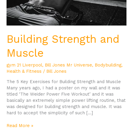
Building Strength and
Muscle
gym 21 Liverpool
,
Bill Jones Mr Universe
,
Bodybuilding
,
Health & Fitness
/
Bill Jones
The 5 Key Exercises for Building Strength and Muscle
Many years ago, I had a poster on my wall and it was
titled ‘The Weider Power Five Workout’ and it was
basically an extremely simple power lifting routine, that
was designed for building strength and muscle. It was
hard to accept the simplicity of such […]
Read More »