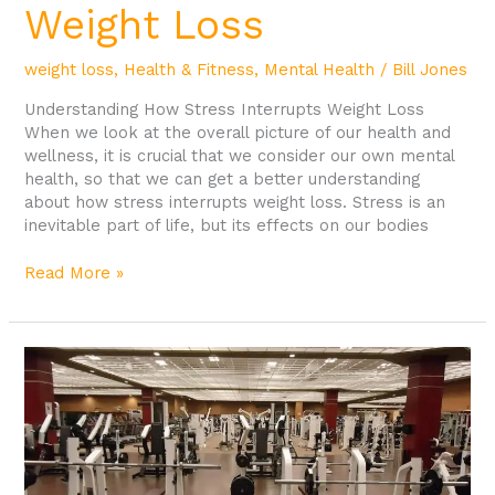
Weight Loss
weight loss
,
Health & Fitness
,
Mental Health
/
Bill Jones
Understanding How Stress Interrupts Weight Loss
When we look at the overall picture of our health and
wellness, it is crucial that we consider our own mental
health, so that we can get a better understanding
about how stress interrupts weight loss. Stress is an
inevitable part of life, but its effects on our bodies
Read More »
Reasons
for
Going
to
the
Gym