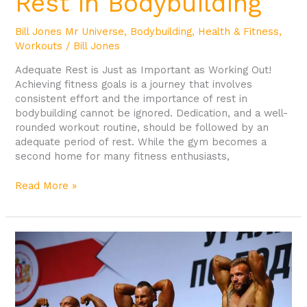
Rest in Bodybuilding
Bill Jones Mr Universe
,
Bodybuilding
,
Health & Fitness
,
Workouts
/
Bill Jones
Adequate Rest is Just as Important as Working Out!
Achieving fitness goals is a journey that involves
consistent effort and the importance of rest in
bodybuilding cannot be ignored. Dedication, and a well-
rounded workout routine, should be followed by an
adequate period of rest. While the gym becomes a
second home for many fitness enthusiasts,
Read More »
The
Importance
of
Growth
Hormone