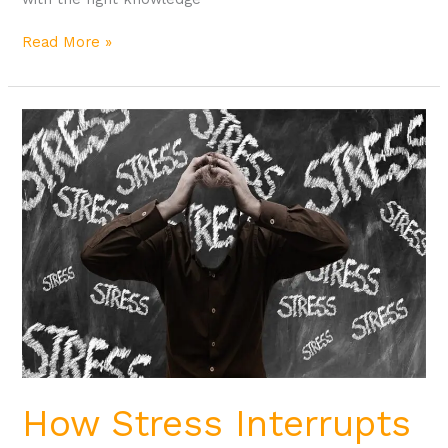
Read More »
How
Stress
Interrupts
Weight
Loss
How Stress Interrupts