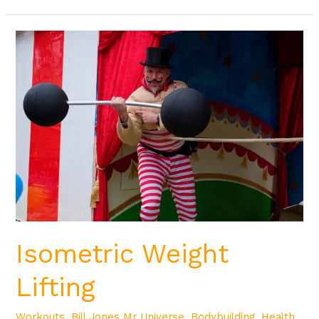
Isometric
Weight
Lifting
Isometric Weight
Lifting
Workouts
,
Bill Jones Mr Universe
,
Bodybuilding
,
Health