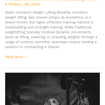
& Fitness
/
Bill Jones
Static Isometric Weight Lifting Benefits Isometric
weight lifting, also known simply as isometrics, is a
lesser-known but highly effective training method in
bodybuilding and strength training. While traditional
weightlifting typically involves dynamic movements
(such as lifting, lowering, or pressing weights through a
range of motion), isometric exercises involve holding a
position or contracting a muscle
Read More »
Common
Injuries
in
Bodybuilding