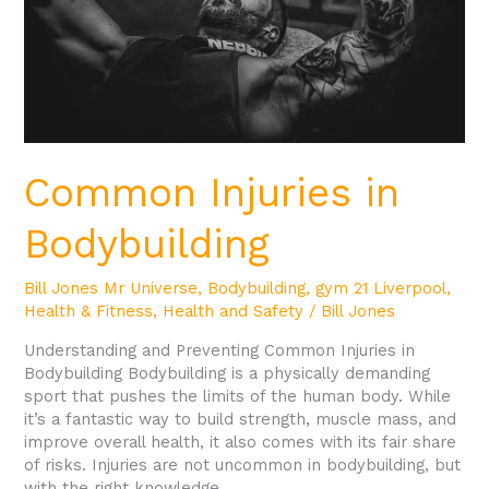
Common Injuries in
Bodybuilding
Bill Jones Mr Universe
,
Bodybuilding
,
gym 21 Liverpool
,
Health & Fitness
,
Health and Safety
/
Bill Jones
Understanding and Preventing Common Injuries in
Bodybuilding Bodybuilding is a physically demanding
sport that pushes the limits of the human body. While
it’s a fantastic way to build strength, muscle mass, and
improve overall health, it also comes with its fair share
of risks. Injuries are not uncommon in bodybuilding, but
with the right knowledge