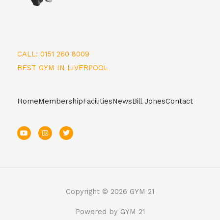
CALL: 0151 260 8009
BEST GYM IN LIVERPOOL
Home
Membership
Facilities
News
Bill Jones
Contact
Y
I
T
o
n
w
u
s
i
t
t
t
u
a
t
b
g
e
e
r
r
a
m
Copyright © 2026 GYM 21
Powered by GYM 21